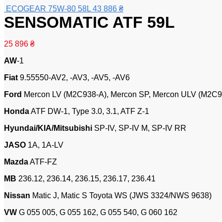
ECOGEAR 75W-80 58L
43 886
₴
SENSOMATIC ATF 59L
25 896
₴
AW
-1
Fiat
9.55550-AV2, -AV3, -AV5, -AV6
Ford
Mercon LV (M2C938-A), Mercon SP, Mercon ULV (M2C94
Honda
ATF DW-1, Type 3.0, 3.1, ATF Z-1
Hyundai/KIA/Mitsubishi
SP-IV, SP-IV M, SP-IV RR
JASO
1A, 1A-LV
Mazda
ATF-FZ
MB
236.12, 236.14, 236.15, 236.17, 236.41
Nissan
Matic J, Matic S Toyota WS (JWS 3324/NWS 9638)
VW
G 055 005, G 055 162, G 055 540, G 060 162