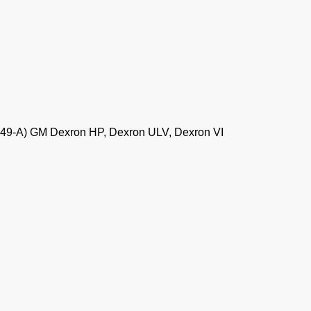
9-A) GM Dexron HP, Dexron ULV, Dexron VI