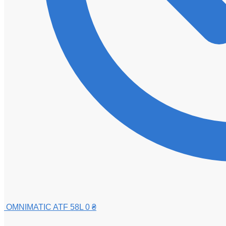
OMNIMATIC ATF 58L
0
₴