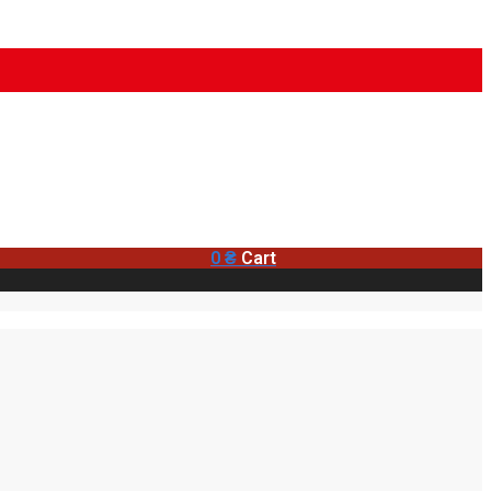
0
₴
Cart