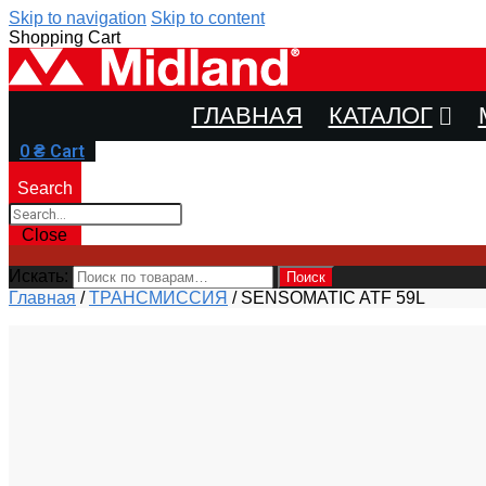
Skip to navigation
Skip to content
Shopping Cart
ГЛАВНАЯ
КАТАЛОГ
0
₴
Cart
Search
Close
Искать:
Поиск
Главная
/
ТРАНСМИССИЯ
/
SENSOMATIC ATF 59L