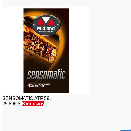
SENSOMATIC ATF 59L
25 896
₴
В корзину